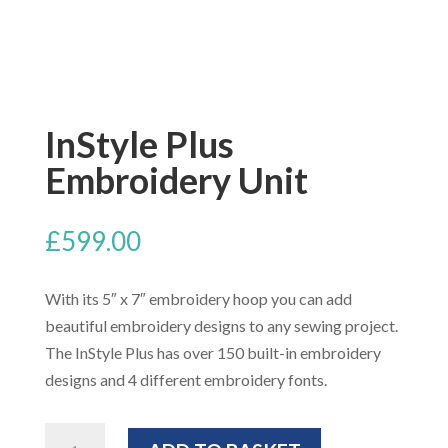
InStyle Plus
Embroidery Unit
£
599.00
With its 5″ x 7″ embroidery hoop you can add
beautiful embroidery designs to any sewing project.
The InStyle Plus has over 150 built-in embroidery
designs and 4 different embroidery fonts.
InStyle