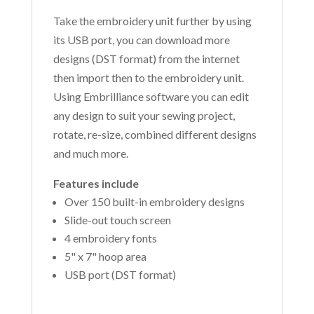
Take the embroidery unit further by using
its USB port, you can download more
designs (DST format) from the internet
then import then to the embroidery unit.
Using Embrilliance software you can edit
any design to suit your sewing project,
rotate, re-size, combined different designs
and much more.
Features include
Over 150 built-in embroidery designs
Slide-out touch screen
4 embroidery fonts
5" x 7" hoop area
USB port (DST format)