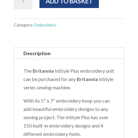
ADD TO BASKET
Plus
Embroidery
Unit
Category:
Embroidery
quantity
Description
The
Britannia
InStyle Plus embroidery unit
can be purchased for any
Britannia
InStyle
series sewing machine.
With its 5" x 7" embroidery hoop you can
add beautiful embroidery designs to any
sewing project. The InStyle Plus has over
150 built-in embroidery designs and 4
different embroidery fonts.