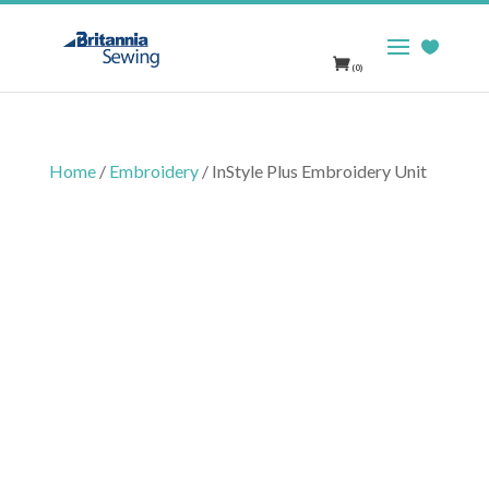
(0)
Home
/
Embroidery
/ InStyle Plus Embroidery Unit