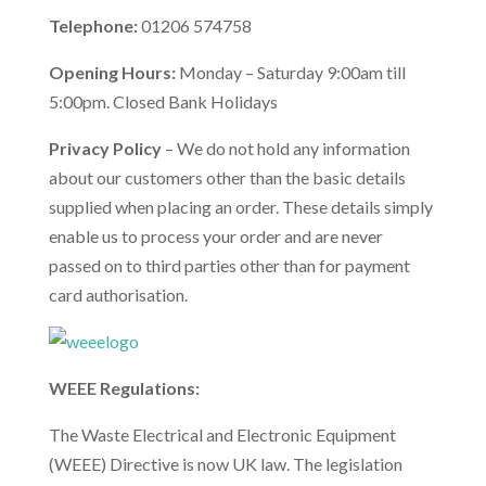
Telephone:
01206 574758
Opening Hours:
Monday – Saturday 9:00am till
5:00pm. Closed Bank Holidays
Privacy Policy
– We do not hold any information
about our customers other than the basic details
supplied when placing an order. These details simply
enable us to process your order and are never
passed on to third parties other than for payment
card authorisation.
WEEE Regulations:
The Waste Electrical and Electronic Equipment
(WEEE) Directive is now UK law. The legislation