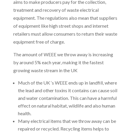
aims to make producers pay for the collection,
treatment and recovery of waste electrical
equipment. The regulations also mean that suppliers
of equipment like high street shops and internet
retailers must allow consumers to return their waste
equipment free of charge.
The amount of WEEE we throw away is increasing
by around 5% each year, making it the fastest
growing waste stream in the UK
Much of the UK ‘s WEEE ends up in landfill, where
the lead and other toxins it contains can cause soil
and water contamination. This can have a harmful
effect on natural habitat, wildlife and also human
health.
Many electrical items that we throw away can be
repaired or recycled. Recycling items helps to