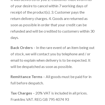
of your desire to cancel within 7 working days of
receipt of the product(s). 3. Customer pays the
return delivery charges. 4. Goods are returned as
soon as possible in order that your credit can be
refunded and will be credited to customers within 30
days.
Back Orders
– In the rare event of an item being out
of stock, we will contact you by telephone and / or
email to explain when delivery is to be expected. It
will be despatched as soon as possible.
Remittance Terms
– All goods must be paid for in
full before despatch.
Tax Charges
– 20% VAT is included in all prices.
Franklins VAT. REG GB 795 4074 93