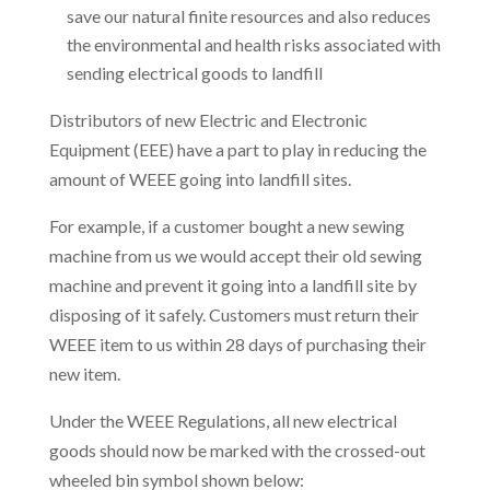
save our natural finite resources and also reduces
the environmental and health risks associated with
sending electrical goods to landfill
Distributors of new Electric and Electronic
Equipment (EEE) have a part to play in reducing the
amount of WEEE going into landfill sites.
For example, if a customer bought a new sewing
machine from us we would accept their old sewing
machine and prevent it going into a landfill site by
disposing of it safely. Customers must return their
WEEE item to us within 28 days of purchasing their
new item.
Under the WEEE Regulations, all new electrical
goods should now be marked with the crossed-out
wheeled bin symbol shown below: