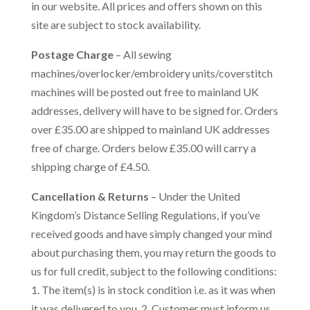
in our website. All prices and offers shown on this
site are subject to stock availability.
Postage Charge
– All sewing
machines/overlocker/embroidery units/coverstitch
machines will be posted out free to mainland UK
addresses, delivery will have to be signed for. Orders
over £35.00 are shipped to mainland UK addresses
free of charge. Orders below £35.00 will carry a
shipping charge of £4.50.
Cancellation & Returns
– Under the United
Kingdom’s Distance Selling Regulations, if you’ve
received goods and have simply changed your mind
about purchasing them, you may return the goods to
us for full credit, subject to the following conditions:
1. The item(s) is in stock condition i.e. as it was when
it was delivered to you. 2. Customer must inform us