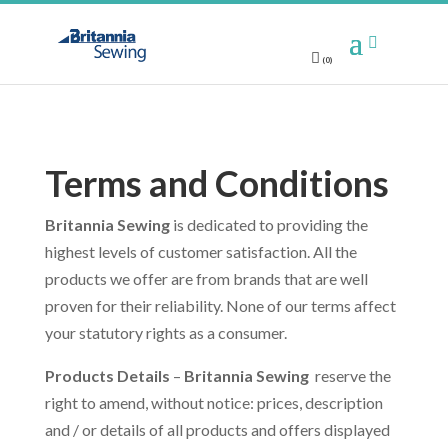
(0)
Terms and Conditions
Britannia Sewing
is dedicated to providing the
highest levels of customer satisfaction. All the
products we offer are from brands that are well
proven for their reliability. None of our terms affect
your statutory rights as a consumer.
Products Details
–
Britannia Sewing
reserve the
right to amend, without notice: prices, description
and / or details of all products and offers displayed