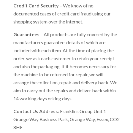
Credit Card Security
– We know of no
documented cases of credit card fraud using our
shopping system over the Internet.
Guarantees
– All products are fully covered by the
manufacturers guarantee, details of which are
included with each item. At the time of placing the
order, we ask each customer to retain your receipt
and also the packaging. If it becomes necessary for
the machine to be returned for repair, we will
arrange the collection, repair and delivery back. We
aim to carry out the repairs and deliver back within
14 working days.orking days.
Contact Us Address:
Franklins Group Unit 1
Grange Way Business Park, Grange Way, Essex, CO2
8HF