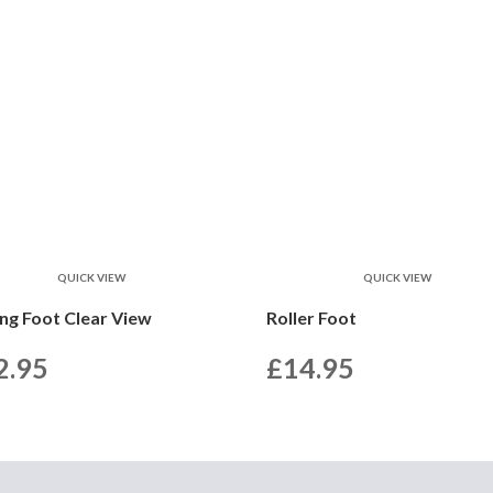
QUICK VIEW
QUICK VIEW
ing Foot Clear View
Roller Foot
2.95
£
14.95