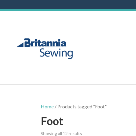
Home
/ Products tagged “Foot”
Foot
Showing all 12 results