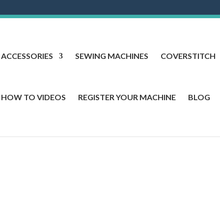
ACCESSORIES
SEWING MACHINES
COVERSTITCH
HOW TO VIDEOS
REGISTER YOUR MACHINE
BLOG