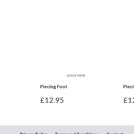
QUICK VIEW
Piecing Foot
Piec
£
12.95
£
1