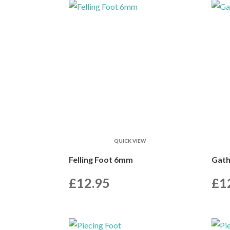
QUICK VIEW
Felling Foot 6mm
Gath
£
12.95
£
1