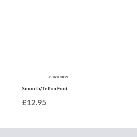
QUICK VIEW
Smooth/Teflon Foot
£
12.95