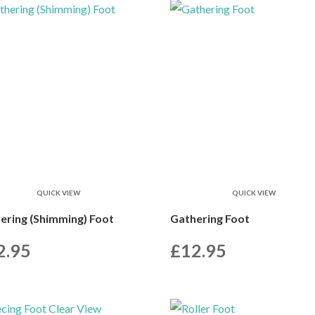
QUICK VIEW
QUICK VIEW
ering (Shimming) Foot
Gathering Foot
2.95
£
12.95