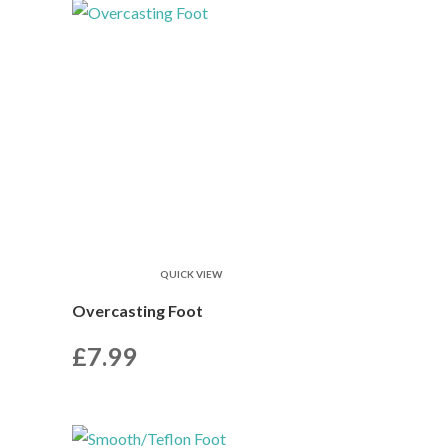
QUICK VIEW
Overcasting Foot
£
7.99