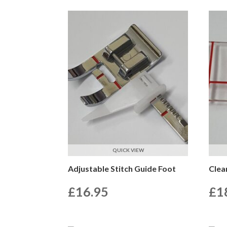
QUICK VIEW
Adjustable Stitch Guide Foot
Clea
£
16.95
£
1