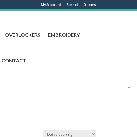
My Account
Basket
0 Items
OVERLOCKERS
EMBROIDERY
CONTACT