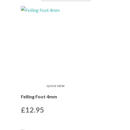
QUICK VIEW
Felling Foot 4mm
£
12.95