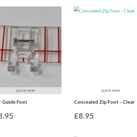
QUICK VIEW
QUICK VIEW
r Guide Foot
Concealed Zip Foot – Clear
8.95
£
8.95