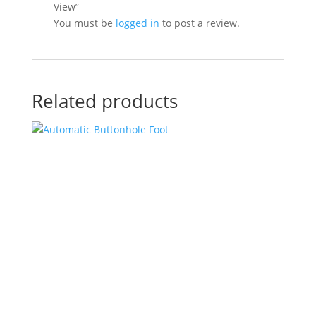
View”
You must be
logged in
to post a review.
Related products