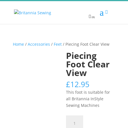
(0)
Home
/
Accessories
/
Feet
/ Piecing Foot Clear View
Piecing
Foot Clear
View
£
12.95
This foot is suitable for
all Britannia InStyle
Sewing Machines
Piecing
Foot