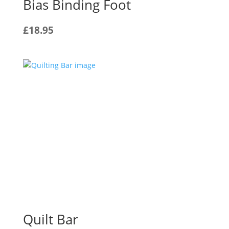
Bias Binding Foot
£
18.95
Quilt Bar