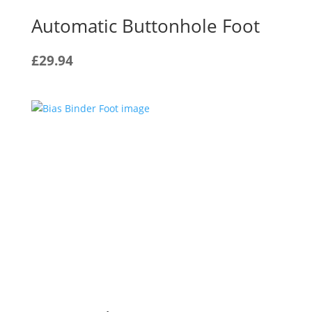
Automatic Buttonhole Foot
£
29.94