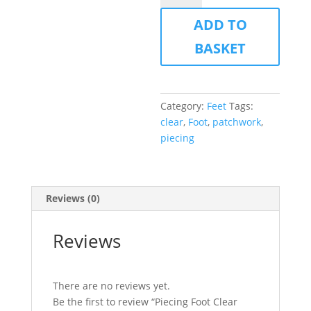
Clear
ADD TO
View
quantity
BASKET
Category:
Feet
Tags:
clear
,
Foot
,
patchwork
,
piecing
Reviews (0)
Reviews
There are no reviews yet.
Be the first to review “Piecing Foot Clear